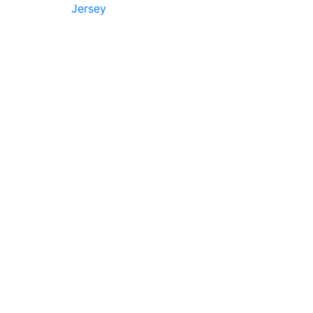
Jersey