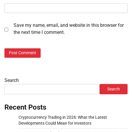
Save my name, email, and website in this browser for
the next time I comment.
Search
Search
Recent Posts
Cryptocurrency Trading in 2026: What the Latest
Developments Could Mean for Investors