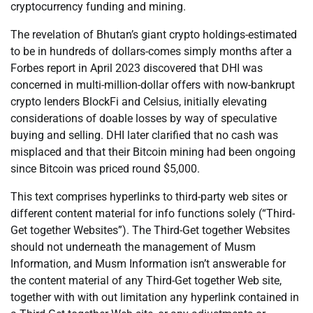
cryptocurrency funding and mining.
The revelation of Bhutan’s giant crypto holdings-estimated
to be in hundreds of dollars-comes simply months after a
Forbes report in April 2023 discovered that DHI was
concerned in multi-million-dollar offers with now-bankrupt
crypto lenders BlockFi and Celsius, initially elevating
considerations of doable losses by way of speculative
buying and selling. DHI later clarified that no cash was
misplaced and that their Bitcoin mining had been ongoing
since Bitcoin was priced round $5,000.
This text comprises hyperlinks to third-party web sites or
different content material for info functions solely (“Third-
Get together Websites”). The Third-Get together Websites
should not underneath the management of Musm
Information, and Musm Information isn’t answerable for
the content material of any Third-Get together Web site,
together with with out limitation any hyperlink contained in