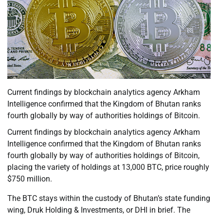
Current findings by blockchain analytics agency Arkham
Intelligence confirmed that the Kingdom of Bhutan ranks
fourth globally by way of authorities holdings of Bitcoin.
Current findings by blockchain analytics agency Arkham
Intelligence confirmed that the Kingdom of Bhutan ranks
fourth globally by way of authorities holdings of Bitcoin,
placing the variety of holdings at 13,000 BTC, price roughly
$750 million.
The BTC stays within the custody of Bhutan’s state funding
wing, Druk Holding & Investments, or DHI in brief. The