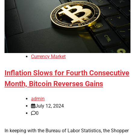
Currency Market
Inflation Slows for Fourth Consecutive
Month, Bitcoin Reverses Gains
admin
July 12, 2024
0
In keeping with the Bureau of Labor Statistics, the Shopper