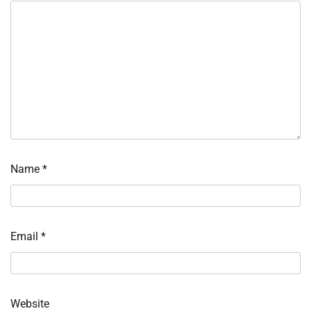
Name
*
Email
*
Website