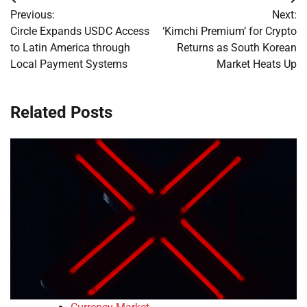
Post
Previous:
Next:
navigation
Circle Expands USDC Access
‘Kimchi Premium’ for Crypto
to Latin America through
Returns as South Korean
Local Payment Systems
Market Heats Up
Related Posts