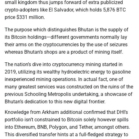
small kingdom thus jumps forward of extra publicized
crypto-adopters like El Salvador, which holds 5,876 BTC
price $331 million.
The purpose which distinguishes Bhutan is the supply of
its Bitcoin holdings—different governments normally lay
their arms on the cryptocurrencies by the use of seizures
whereas Bhutan’s shops are a product of mining itself.
The nation’s dive into cryptocurrency mining started in
2019, utilizing its wealthy hydroelectric energy to gasoline
inexperienced mining operations. In actual fact, one of
many greatest services was constructed on the ruins of the
previous Schooling Metropolis undertaking, a showcase of
Bhutan’s dedication to this new digital frontier.
Knowledge from Arkham additional confirmed that DHI’s
portfolio isn’t constrained to Bitcoin solely however spills
into Ethereum, BNB, Polygon, and Tether, amongst others.
This diversified transfer hints at a full-fledged strategy to