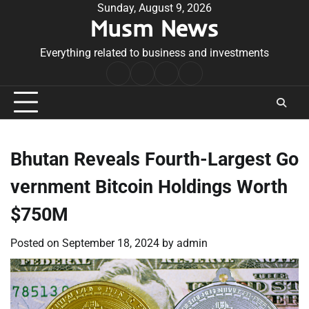
Skip
Sunday, August 9, 2026
Musm News
to
content
Everything related to business and investments
Home
Terms
Privacy
Contact
&
Policy
Us
Conditions
Bhutan Reveals Fourth-Largest Go
vernment Bitcoin Holdings Worth
$750M
Posted on
September 18, 2024
by
admin