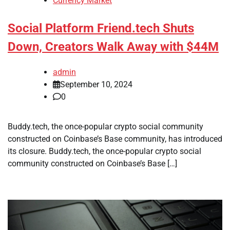
Currency Market
Social Platform Friend.tech Shuts
Down, Creators Walk Away with $44M
admin
September 10, 2024
0
Buddy.tech, the once-popular crypto social community
constructed on Coinbase’s Base community, has introduced
its closure. Buddy.tech, the once-popular crypto social
community constructed on Coinbase’s Base […]