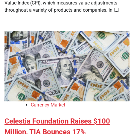
Value Index (CPI), which measures value adjustments
throughout a variety of products and companies. In […]
Currency Market
Celestia Foundation Raises $100
Million, TIA Bounces 17%