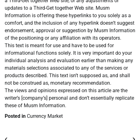
a Third-Get together Web site, or any adjustments or
updates to a Third-Get together Web site. Musm
Information is offering these hyperlinks to you solely as a
comfort, and the inclusion of any hyperlink doesn’t suggest
endorsement, approval or suggestion by Musm Information
of the positioning or any affiliation with its operators.
This text is meant for use and have to be used for
informational functions solely. It is very important do your
individual analysis and evaluation earlier than making any
materials selections associated to any of the services or
products described. This text isn’t supposed as, and shall
not be construed as, monetary recommendation.
The views and opinions expressed on this article are the
writer’s [company’s] personal and don’t essentially replicate
these of Musm Information.
Posted in
Currency Market