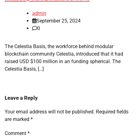
admin
September 25, 2024
0
The Celestia Basis, the workforce behind modular
blockchain community Celestia, introduced that it had
raised USD $100 million in an funding spherical. The
Celestia Basis, […]
Leave a Reply
Your email address will not be published.
Required fields
are marked
*
Comment
*