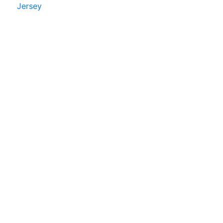
Jersey